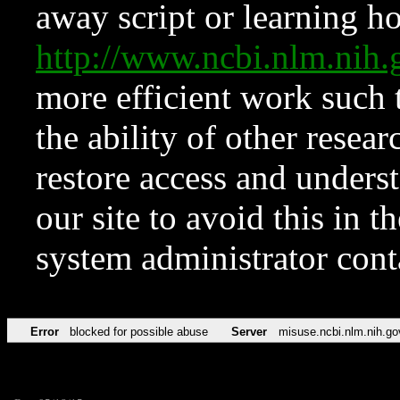
away script or learning how
http://www.ncbi.nlm.ni
more efficient work such 
the ability of other resear
restore access and underst
our site to avoid this in t
system administrator con
Error
blocked for possible abuse
Server
misuse.ncbi.nlm.nih.go