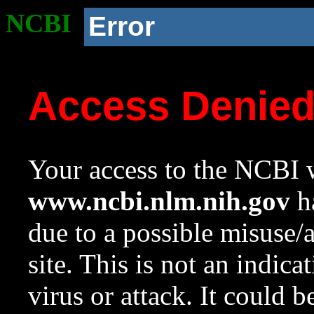
NCBI
Error
Access Denie
Your access to the NCBI w
www.ncbi.nlm.nih.gov
ha
due to a possible misuse/
site. This is not an indica
virus or attack. It could 