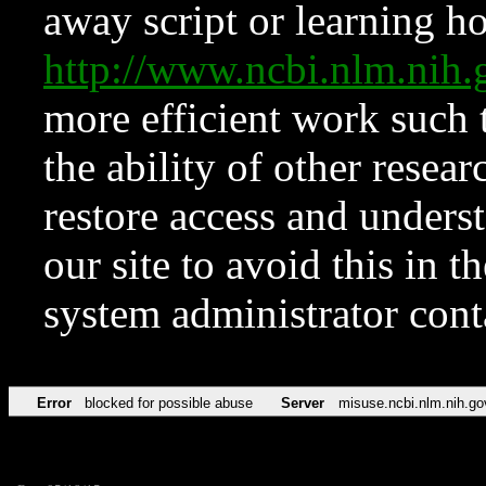
away script or learning how
http://www.ncbi.nlm.ni
more efficient work such 
the ability of other resear
restore access and underst
our site to avoid this in t
system administrator con
Error
blocked for possible abuse
Server
misuse.ncbi.nlm.nih.go