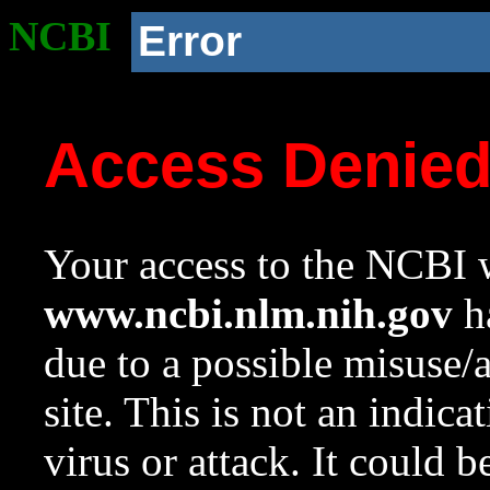
NCBI
Error
Access Denie
Your access to the NCBI w
www.ncbi.nlm.nih.gov
ha
due to a possible misuse/
site. This is not an indica
virus or attack. It could 