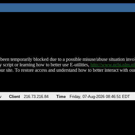
been temporarily blocked due to a possible misuse/abuse situation involv
 script or learning how to better use E-utilities,
http://www.ncbi.nlm.
ur site. To restore access and understand how to better interact with our
v
Client
216.73.216.84
Time
Friday, 07-Aug-2026 08:46:51 EDT