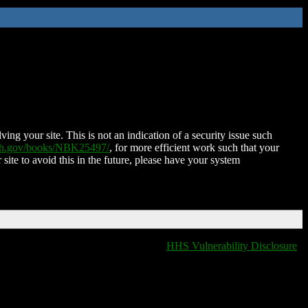
ing your site. This is not an indication of a security issue such
nih.gov/books/NBK25497/
, for more efficient work such that your
 site to avoid this in the future, please have your system
HHS Vulnerability Disclosure