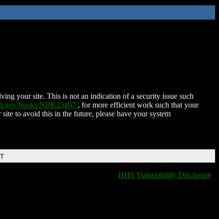
ing your site. This is not an indication of a security issue such
nih.gov/books/NBK25497/
, for more efficient work such that your
 site to avoid this in the future, please have your system
DT
HHS Vulnerability Disclosure