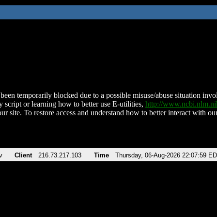
been temporarily blocked due to a possible misuse/abuse situation involv
 script or learning how to better use E-utilities,
http://www.ncbi.nlm.
ur site. To restore access and understand how to better interact with our
v
Client
216.73.217.103
Time
Thursday, 06-Aug-2026 22:07:59 E