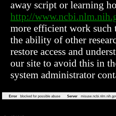
away script or learning how
http://www.ncbi.nlm.ni
more efficient work such 
the ability of other resear
restore access and underst
our site to avoid this in t
system administrator con
Error
blocked for possible abuse
Server
misuse.ncbi.nlm.nih.go