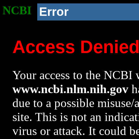
NCBI
Error
Access Denie
Your access to the NCBI w
www.ncbi.nlm.nih.gov
ha
due to a possible misuse/
site. This is not an indica
virus or attack. It could 