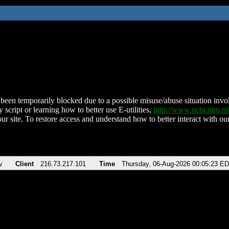
been temporarily blocked due to a possible misuse/abuse situation involv
 script or learning how to better use E-utilities,
http://www.ncbi.nlm.
ur site. To restore access and understand how to better interact with our
v
Client
216.73.217.101
Time
Thursday, 06-Aug-2026 00:05:23 E