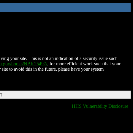
ing your site. This is not an indication of a security issue such
nih.gov/books/NBK25497/
, for more efficient work such that your
 site to avoid this in the future, please have your system
DT
HHS Vulnerability Disclosure