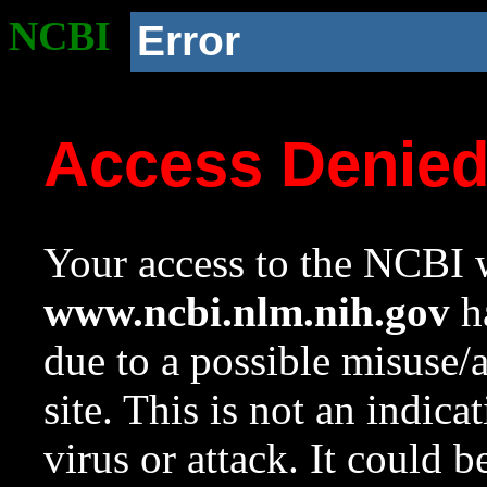
NCBI
Error
Access Denie
Your access to the NCBI w
www.ncbi.nlm.nih.gov
ha
due to a possible misuse/
site. This is not an indica
virus or attack. It could 