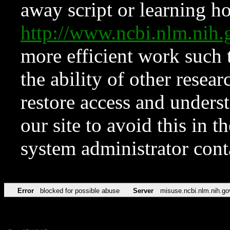
away script or learning how
http://www.ncbi.nlm.ni
more efficient work such 
the ability of other resear
restore access and underst
our site to avoid this in t
system administrator con
Error
blocked for possible abuse
Server
misuse.ncbi.nlm.nih.go