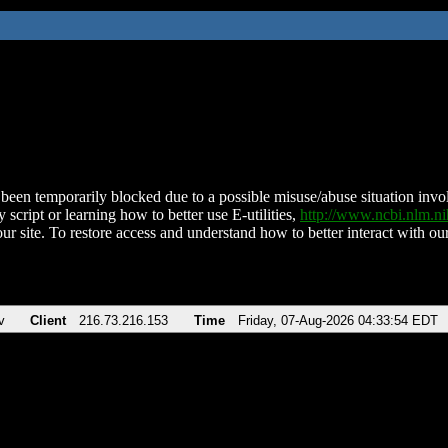
been temporarily blocked due to a possible misuse/abuse situation involv
 script or learning how to better use E-utilities,
http://www.ncbi.nlm.
ur site. To restore access and understand how to better interact with our
v
Client
216.73.216.153
Time
Friday, 07-Aug-2026 04:33:54 EDT