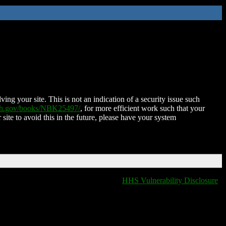
ing your site. This is not an indication of a security issue such
nih.gov/books/NBK25497/
, for more efficient work such that your
 site to avoid this in the future, please have your system
HHS Vulnerability Disclosure