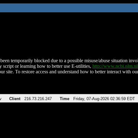
been temporarily blocked due to a possible misuse/abuse situation involv
 script or learning how to better use E-utilities,
http://www.ncbi.nlm.
ur site. To restore access and understand how to better interact with our
v
Client
216.73.216.247
Time
Friday, 07-Aug-2026 02:36:59 EDT