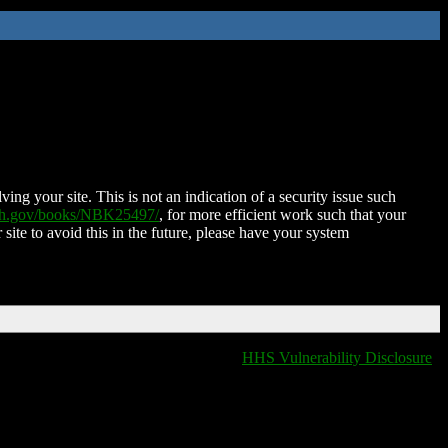
ing your site. This is not an indication of a security issue such
nih.gov/books/NBK25497/
, for more efficient work such that your
 site to avoid this in the future, please have your system
HHS Vulnerability Disclosure