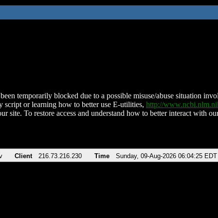
been temporarily blocked due to a possible misuse/abuse situation involv
 script or learning how to better use E-utilities,
http://www.ncbi.nlm.
ur site. To restore access and understand how to better interact with our
v
Client
216.73.216.230
Time
Sunday, 09-Aug-2026 06:04:25 EDT