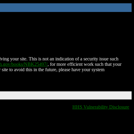
ing your site. This is not an indication of a security issue such
nih.gov/books/NBK25497/
, for more efficient work such that your
 site to avoid this in the future, please have your system
HHS Vulnerability Disclosure