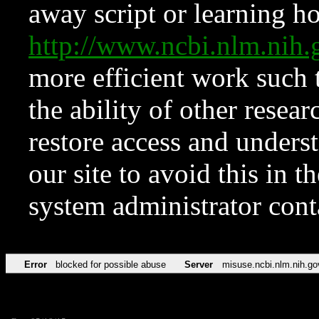
away script or learning how
http://www.ncbi.nlm.ni
more efficient work such 
the ability of other resear
restore access and underst
our site to avoid this in t
system administrator con
Error
blocked for possible abuse
Server
misuse.ncbi.nlm.nih.go