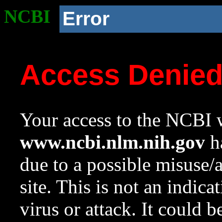
NCBI
Error
Access Denie
Your access to the NCBI w
www.ncbi.nlm.nih.gov
ha
due to a possible misuse/
site. This is not an indica
virus or attack. It could 