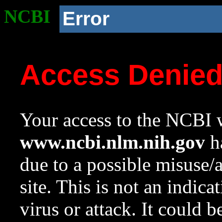
NCBI
Error
Access Denie
Your access to the NCBI w
www.ncbi.nlm.nih.gov
ha
due to a possible misuse/
site. This is not an indica
virus or attack. It could 