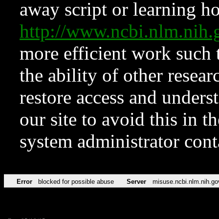
away script or learning how
http://www.ncbi.nlm.ni
more efficient work such 
the ability of other resear
restore access and underst
our site to avoid this in t
system administrator con
Error
blocked for possible abuse
Server
misuse.ncbi.nlm.nih.go