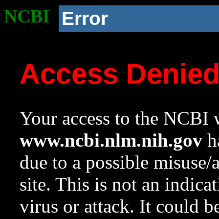
NCBI
Error
Access Denie
Your access to the NCBI w
www.ncbi.nlm.nih.gov
ha
due to a possible misuse/
site. This is not an indica
virus or attack. It could 