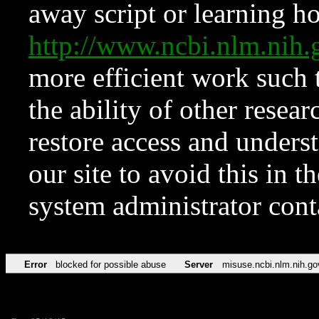
away script or learning how
http://www.ncbi.nlm.ni
more efficient work such 
the ability of other resear
restore access and underst
our site to avoid this in t
system administrator con
Error
blocked for possible abuse
Server
misuse.ncbi.nlm.nih.go