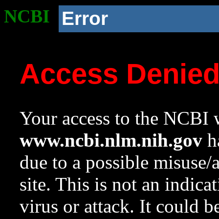
NCBI
Error
Access Denie
Your access to the NCBI w
www.ncbi.nlm.nih.gov
ha
due to a possible misuse/
site. This is not an indica
virus or attack. It could 