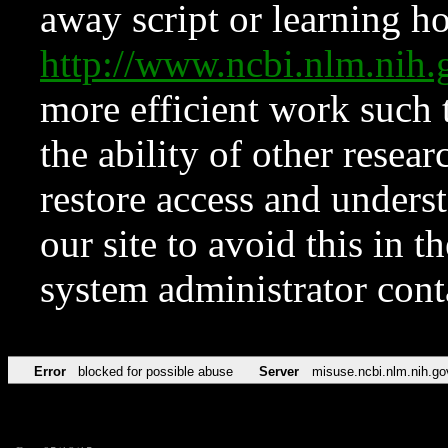
away script or learning how
http://www.ncbi.nlm.ni
more efficient work such 
the ability of other resear
restore access and underst
our site to avoid this in t
system administrator con
Error
blocked for possible abuse
Server
misuse.ncbi.nlm.nih.go