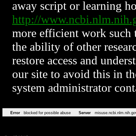
away script or learning how
http://www.ncbi.nlm.ni
more efficient work such 
the ability of other resear
restore access and underst
our site to avoid this in t
system administrator con
Error
blocked for possible abuse
Server
misuse.ncbi.nlm.nih.go