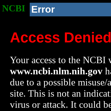
NCBI
Error
Access Denie
Your access to the NCBI w
www.ncbi.nlm.nih.gov
ha
due to a possible misuse/
site. This is not an indica
virus or attack. It could 