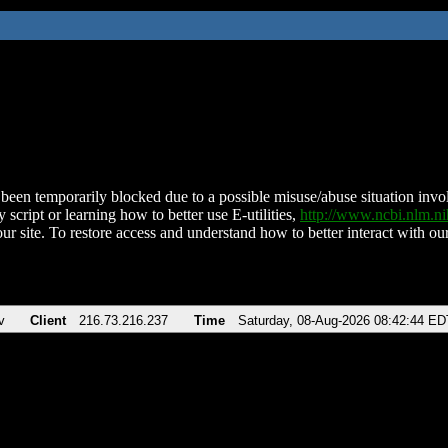
been temporarily blocked due to a possible misuse/abuse situation involv
 script or learning how to better use E-utilities,
http://www.ncbi.nlm.
ur site. To restore access and understand how to better interact with our
v
Client
216.73.216.237
Time
Saturday, 08-Aug-2026 08:42:44 ED