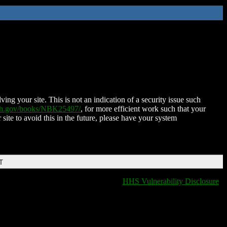
ing your site. This is not an indication of a security issue such
nih.gov/books/NBK25497/
, for more efficient work such that your
 site to avoid this in the future, please have your system
T
HHS Vulnerability Disclosure