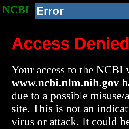
NCBI
Error
Access Denie
Your access to the NCBI w
www.ncbi.nlm.nih.gov
ha
due to a possible misuse/
site. This is not an indica
virus or attack. It could 