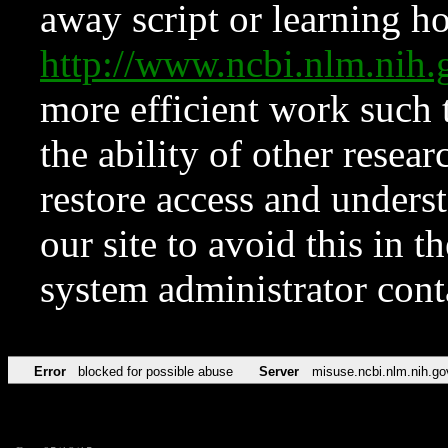
away script or learning how
http://www.ncbi.nlm.ni
more efficient work such 
the ability of other resear
restore access and underst
our site to avoid this in t
system administrator con
Error
blocked for possible abuse
Server
misuse.ncbi.nlm.nih.go