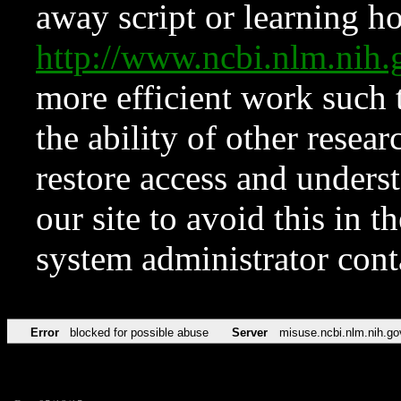
away script or learning how
http://www.ncbi.nlm.ni
more efficient work such 
the ability of other resear
restore access and underst
our site to avoid this in t
system administrator con
Error
blocked for possible abuse
Server
misuse.ncbi.nlm.nih.go