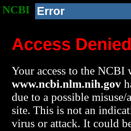
NCBI
Error
Access Denie
Your access to the NCBI w
www.ncbi.nlm.nih.gov
ha
due to a possible misuse/
site. This is not an indica
virus or attack. It could 