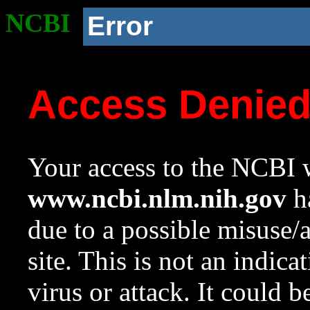
NCBI
Error
Access Denie
Your access to the NCBI w
www.ncbi.nlm.nih.gov
ha
due to a possible misuse/
site. This is not an indica
virus or attack. It could 