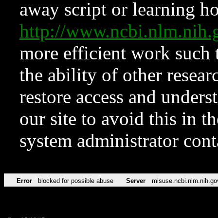
away script or learning how
http://www.ncbi.nlm.ni
more efficient work such 
the ability of other resear
restore access and underst
our site to avoid this in t
system administrator con
Error
blocked for possible abuse
Server
misuse.ncbi.nlm.nih.go