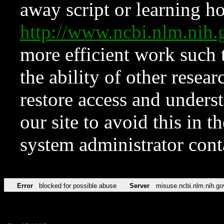
away script or learning how
http://www.ncbi.nlm.ni
more efficient work such 
the ability of other resear
restore access and underst
our site to avoid this in t
system administrator con
Error
blocked for possible abuse
Server
misuse.ncbi.nlm.nih.go