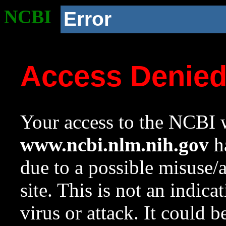
NCBI
Error
Access Denie
Your access to the NCBI w
www.ncbi.nlm.nih.gov
ha
due to a possible misuse/
site. This is not an indica
virus or attack. It could 