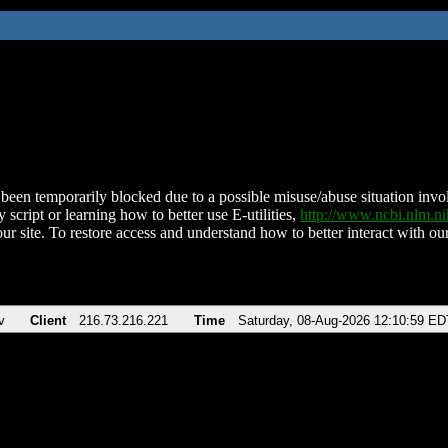
been temporarily blocked due to a possible misuse/abuse situation involv
 script or learning how to better use E-utilities,
http://www.ncbi.nlm.
ur site. To restore access and understand how to better interact with our
v
Client
216.73.216.221
Time
Saturday, 08-Aug-2026 12:10:59 ED