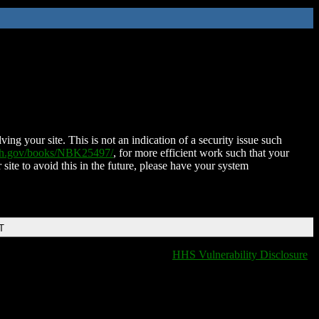
ing your site. This is not an indication of a security issue such
nih.gov/books/NBK25497/
, for more efficient work such that your
 site to avoid this in the future, please have your system
T
HHS Vulnerability Disclosure