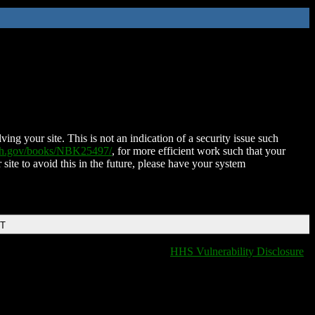
ing your site. This is not an indication of a security issue such
nih.gov/books/NBK25497/
, for more efficient work such that your
 site to avoid this in the future, please have your system
DT
HHS Vulnerability Disclosure