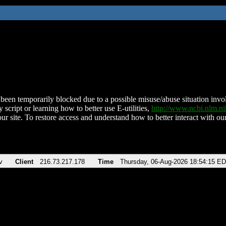
been temporarily blocked due to a possible misuse/abuse situation involv
 script or learning how to better use E-utilities,
http://www.ncbi.nlm.
ur site. To restore access and understand how to better interact with our
v
Client
216.73.217.178
Time
Thursday, 06-Aug-2026 18:54:15 E