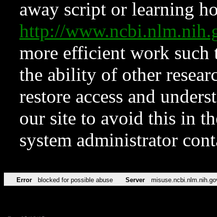
away script or learning how
http://www.ncbi.nlm.ni
more efficient work such 
the ability of other resear
restore access and underst
our site to avoid this in t
system administrator con
Error
blocked for possible abuse
Server
misuse.ncbi.nlm.nih.go