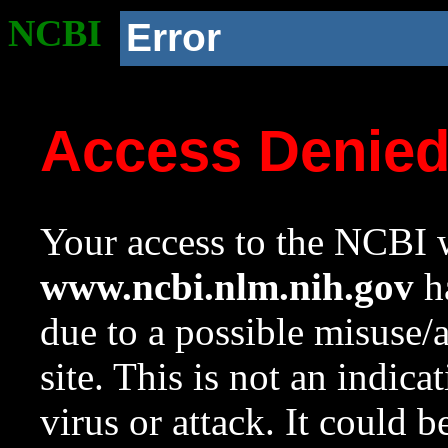
NCBI
Error
Access Denie
Your access to the NCBI w
www.ncbi.nlm.nih.gov
ha
due to a possible misuse/
site. This is not an indica
virus or attack. It could 