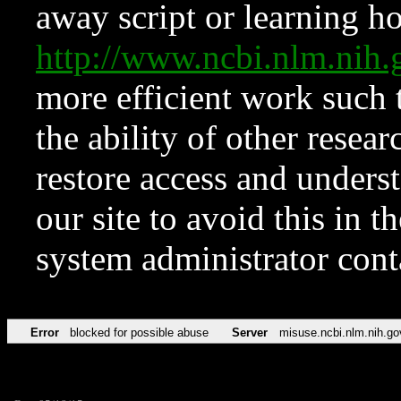
away script or learning how
http://www.ncbi.nlm.ni
more efficient work such 
the ability of other resear
restore access and underst
our site to avoid this in t
system administrator con
Error
blocked for possible abuse
Server
misuse.ncbi.nlm.nih.go