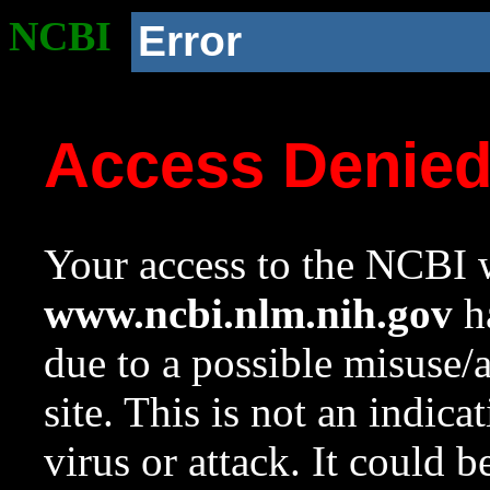
NCBI
Error
Access Denie
Your access to the NCBI w
www.ncbi.nlm.nih.gov
ha
due to a possible misuse/
site. This is not an indica
virus or attack. It could 