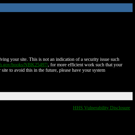
ing your site. This is not an indication of a security issue such
nih.gov/books/NBK25497/
, for more efficient work such that your
 site to avoid this in the future, please have your system
HHS Vulnerability Disclosure