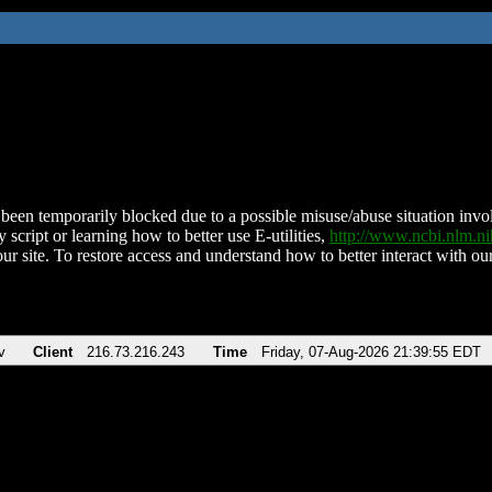
been temporarily blocked due to a possible misuse/abuse situation involv
 script or learning how to better use E-utilities,
http://www.ncbi.nlm.
ur site. To restore access and understand how to better interact with our
v
Client
216.73.216.243
Time
Friday, 07-Aug-2026 21:39:55 EDT