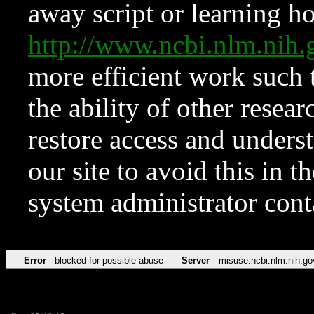
away script or learning how
http://www.ncbi.nlm.ni
more efficient work such 
the ability of other resear
restore access and underst
our site to avoid this in t
system administrator con
Error
blocked for possible abuse
Server
misuse.ncbi.nlm.nih.go