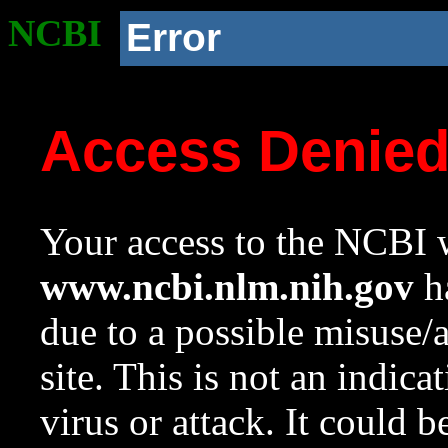
NCBI
Error
Access Denie
Your access to the NCBI w
www.ncbi.nlm.nih.gov
ha
due to a possible misuse/
site. This is not an indica
virus or attack. It could 