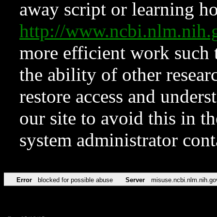
away script or learning how
http://www.ncbi.nlm.ni
more efficient work such 
the ability of other resear
restore access and underst
our site to avoid this in t
system administrator con
Error
blocked for possible abuse
Server
misuse.ncbi.nlm.nih.go