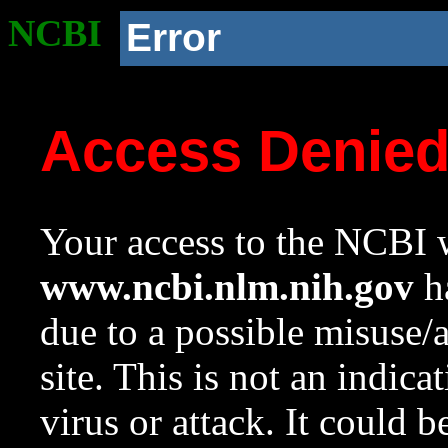
NCBI
Error
Access Denie
Your access to the NCBI w
www.ncbi.nlm.nih.gov
ha
due to a possible misuse/
site. This is not an indica
virus or attack. It could 