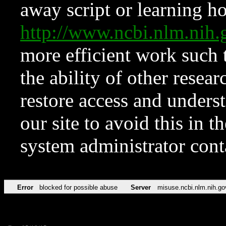
away script or learning how
http://www.ncbi.nlm.ni
more efficient work such 
the ability of other resear
restore access and underst
our site to avoid this in t
system administrator con
Error
blocked for possible abuse
Server
misuse.ncbi.nlm.nih.go