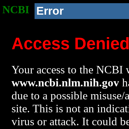
NCBI
Error
Access Denie
Your access to the NCBI w
www.ncbi.nlm.nih.gov
ha
due to a possible misuse/
site. This is not an indica
virus or attack. It could 