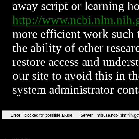
away script or learning how
http://www.ncbi.nlm.ni
more efficient work such 
the ability of other resear
restore access and underst
our site to avoid this in t
system administrator con
Error
blocked for possible abuse
Server
misuse.ncbi.nlm.nih.go