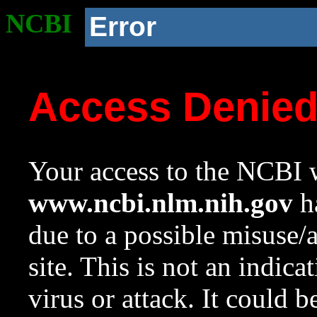
NCBI
Error
Access Denie
Your access to the NCBI w
www.ncbi.nlm.nih.gov
ha
due to a possible misuse/
site. This is not an indica
virus or attack. It could 