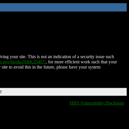
ing your site. This is not an indication of a security issue such
nih.gov/books/NBK25497/
, for more efficient work such that your
 site to avoid this in the future, please have your system
DT
HHS Vulnerability Disclosure