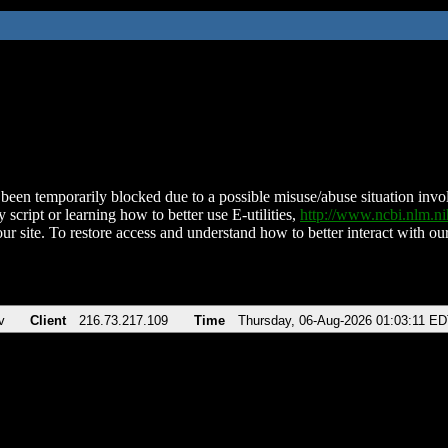
been temporarily blocked due to a possible misuse/abuse situation involv
 script or learning how to better use E-utilities,
http://www.ncbi.nlm.
ur site. To restore access and understand how to better interact with our
v
Client
216.73.217.109
Time
Thursday, 06-Aug-2026 01:03:11 E