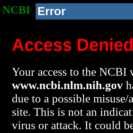
NCBI
Error
Access Denie
Your access to the NCBI w
www.ncbi.nlm.nih.gov
ha
due to a possible misuse/
site. This is not an indica
virus or attack. It could 