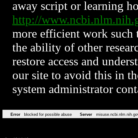
away script or learning how
http://www.ncbi.nlm.ni
more efficient work such 
the ability of other resear
restore access and underst
our site to avoid this in t
system administrator con
Error
blocked for possible abuse
Server
misuse.ncbi.nlm.nih.go