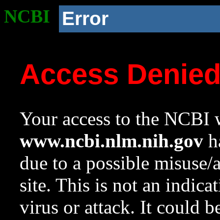
NCBI
Error
Access Denie
Your access to the NCBI w
www.ncbi.nlm.nih.gov
ha
due to a possible misuse/
site. This is not an indica
virus or attack. It could 