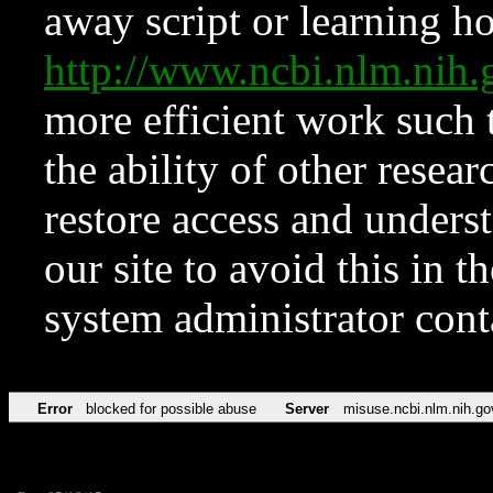
away script or learning how
http://www.ncbi.nlm.ni
more efficient work such 
the ability of other resear
restore access and underst
our site to avoid this in t
system administrator con
Error
blocked for possible abuse
Server
misuse.ncbi.nlm.nih.go