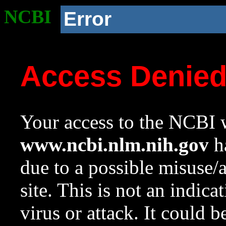
NCBI
Error
Access Denie
Your access to the NCBI w
www.ncbi.nlm.nih.gov
ha
due to a possible misuse/
site. This is not an indica
virus or attack. It could 