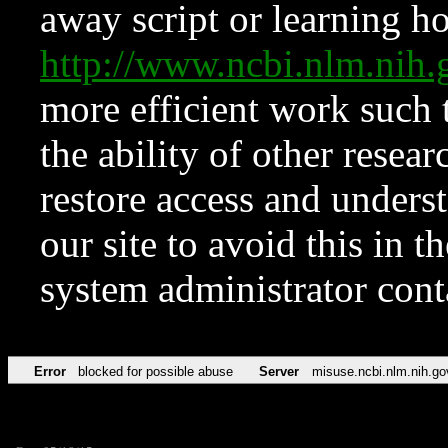
away script or learning how
http://www.ncbi.nlm.ni
more efficient work such 
the ability of other resear
restore access and underst
our site to avoid this in t
system administrator con
Error
blocked for possible abuse
Server
misuse.ncbi.nlm.nih.go