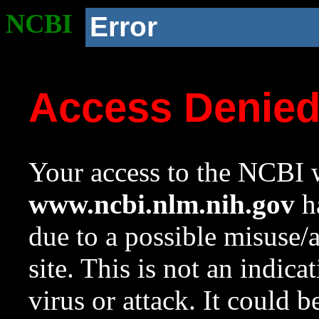
NCBI
Error
Access Denie
Your access to the NCBI w
www.ncbi.nlm.nih.gov
ha
due to a possible misuse/
site. This is not an indica
virus or attack. It could 