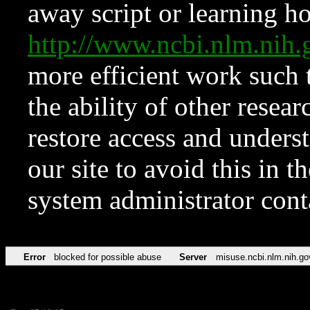
away script or learning how
http://www.ncbi.nlm.ni
more efficient work such 
the ability of other resear
restore access and underst
our site to avoid this in t
system administrator con
Error
blocked for possible abuse
Server
misuse.ncbi.nlm.nih.go