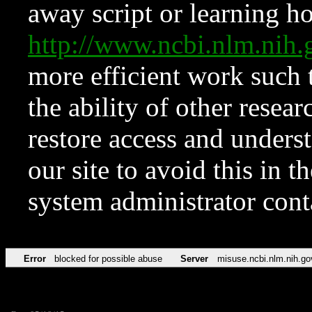
away script or learning how
http://www.ncbi.nlm.ni
more efficient work such 
the ability of other resear
restore access and underst
our site to avoid this in t
system administrator con
Error
blocked for possible abuse
Server
misuse.ncbi.nlm.nih.go