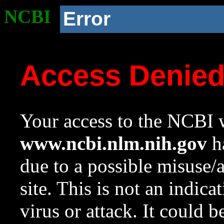
NCBI
Error
Access Denie
Your access to the NCBI w
www.ncbi.nlm.nih.gov
ha
due to a possible misuse/
site. This is not an indica
virus or attack. It could 