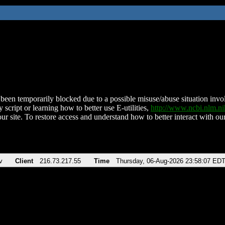
been temporarily blocked due to a possible misuse/abuse situation involv
 script or learning how to better use E-utilities,
http://www.ncbi.nlm.
ur site. To restore access and understand how to better interact with our
v
Client
216.73.217.55
Time
Thursday, 06-Aug-2026 23:58:07 ED