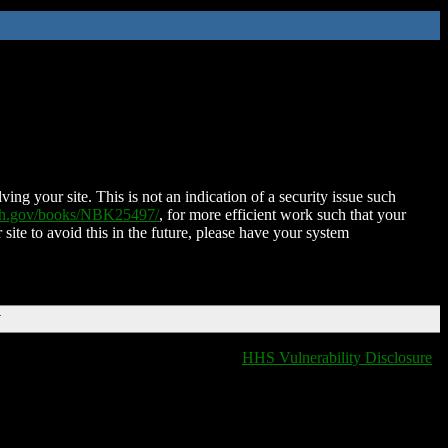
ing your site. This is not an indication of a security issue such
nih.gov/books/NBK25497/
, for more efficient work such that your
 site to avoid this in the future, please have your system
T
HHS Vulnerability Disclosure