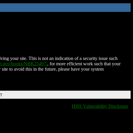
ing your site. This is not an indication of a security issue such
nih.gov/books/NBK25497/
, for more efficient work such that your
 site to avoid this in the future, please have your system
DT
HHS Vulnerability Disclosure