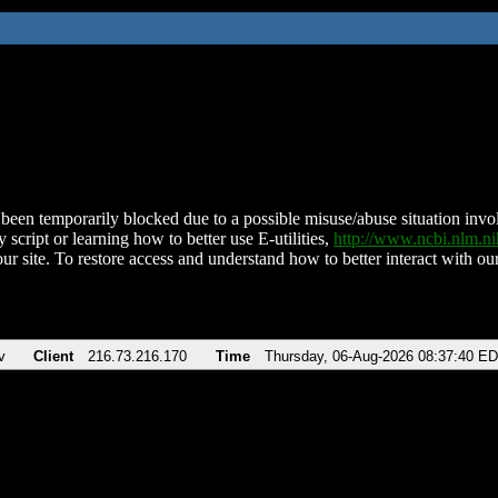
been temporarily blocked due to a possible misuse/abuse situation involv
 script or learning how to better use E-utilities,
http://www.ncbi.nlm.
ur site. To restore access and understand how to better interact with our
v
Client
216.73.216.170
Time
Thursday, 06-Aug-2026 08:37:40 E