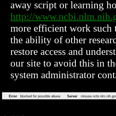
away script or learning how
http://www.ncbi.nlm.ni
more efficient work such 
the ability of other resear
restore access and underst
our site to avoid this in t
system administrator con
Error
blocked for possible abuse
Server
misuse.ncbi.nlm.nih.go