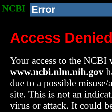
NCBI
Error
Access Denie
Your access to the NCBI w
www.ncbi.nlm.nih.gov
ha
due to a possible misuse/
site. This is not an indica
virus or attack. It could 