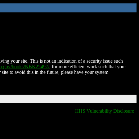
ing your site. This is not an indication of a security issue such
nih.gov/books/NBK25497/
, for more efficient work such that your
 site to avoid this in the future, please have your system
T
HHS Vulnerability Disclosure