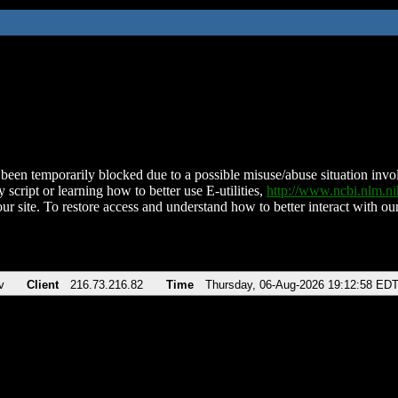
been temporarily blocked due to a possible misuse/abuse situation involv
 script or learning how to better use E-utilities,
http://www.ncbi.nlm.
ur site. To restore access and understand how to better interact with our
v
Client
216.73.216.82
Time
Thursday, 06-Aug-2026 19:12:58 ED