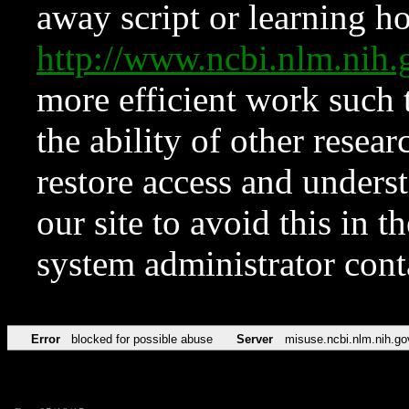
away script or learning how
http://www.ncbi.nlm.ni
more efficient work such 
the ability of other resear
restore access and underst
our site to avoid this in t
system administrator con
Error
blocked for possible abuse
Server
misuse.ncbi.nlm.nih.go