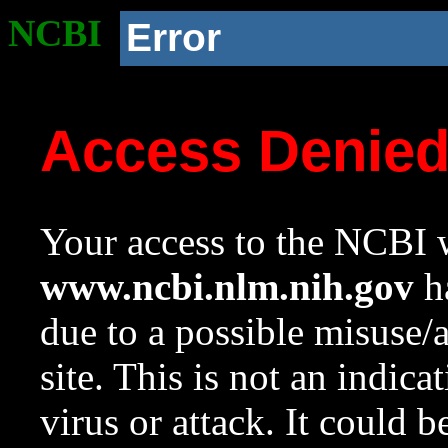
NCBI
Error
Access Denie
Your access to the NCBI w
www.ncbi.nlm.nih.gov
ha
due to a possible misuse/
site. This is not an indica
virus or attack. It could 