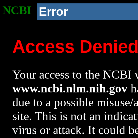
NCBI
Error
Access Denie
Your access to the NCBI w
www.ncbi.nlm.nih.gov
ha
due to a possible misuse/
site. This is not an indica
virus or attack. It could 