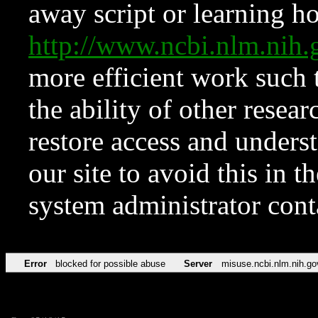
away script or learning how
http://www.ncbi.nlm.ni
more efficient work such 
the ability of other resear
restore access and underst
our site to avoid this in t
system administrator con
Error
blocked for possible abuse
Server
misuse.ncbi.nlm.nih.go