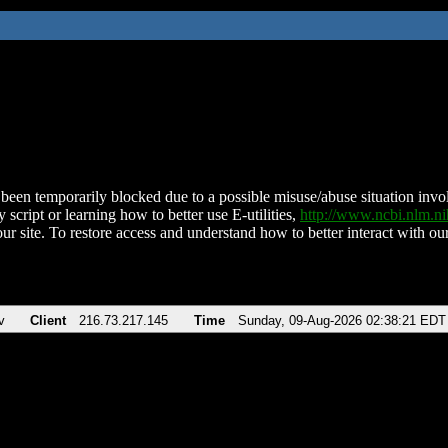
been temporarily blocked due to a possible misuse/abuse situation involv
 script or learning how to better use E-utilities,
http://www.ncbi.nlm.
ur site. To restore access and understand how to better interact with our
v
Client
216.73.217.145
Time
Sunday, 09-Aug-2026 02:38:21 EDT