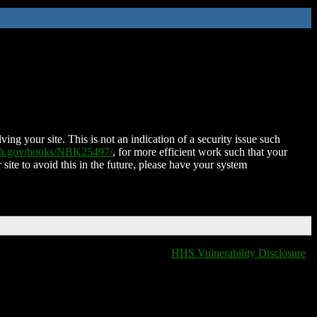
ing your site. This is not an indication of a security issue such
nih.gov/books/NBK25497/
, for more efficient work such that your
 site to avoid this in the future, please have your system
HHS Vulnerability Disclosure