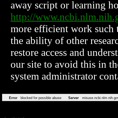
away script or learning how
http://www.ncbi.nlm.ni
more efficient work such 
the ability of other resear
restore access and underst
our site to avoid this in t
system administrator con
Error
blocked for possible abuse
Server
misuse.ncbi.nlm.nih.go