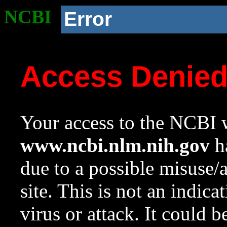
NCBI
Error
Access Denie
Your access to the NCBI w
www.ncbi.nlm.nih.gov
ha
due to a possible misuse/
site. This is not an indica
virus or attack. It could 