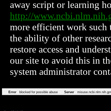
away script or learning how
http://www.ncbi.nlm.ni
more efficient work such 
the ability of other resear
restore access and underst
our site to avoid this in t
system administrator con
Error
blocked for possible abuse
Server
misuse.ncbi.nlm.nih.go