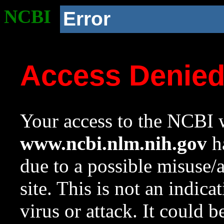
NCBI
Error
Access Denie
Your access to the NCBI w
www.ncbi.nlm.nih.gov
ha
due to a possible misuse/
site. This is not an indica
virus or attack. It could 