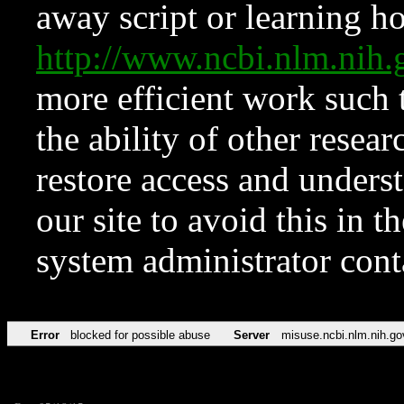
away script or learning how
http://www.ncbi.nlm.ni
more efficient work such 
the ability of other resear
restore access and underst
our site to avoid this in t
system administrator con
Error
blocked for possible abuse
Server
misuse.ncbi.nlm.nih.go