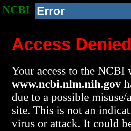
NCBI
Error
Access Denie
Your access to the NCBI w
www.ncbi.nlm.nih.gov
ha
due to a possible misuse/
site. This is not an indica
virus or attack. It could 