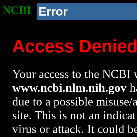
NCBI
Error
Access Denie
Your access to the NCBI w
www.ncbi.nlm.nih.gov
ha
due to a possible misuse/
site. This is not an indica
virus or attack. It could 