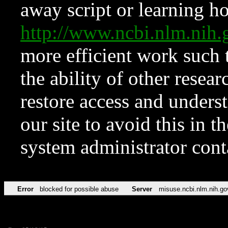
away script or learning how
http://www.ncbi.nlm.ni
more efficient work such 
the ability of other resear
restore access and underst
our site to avoid this in t
system administrator con
Error
blocked for possible abuse
Server
misuse.ncbi.nlm.nih.go