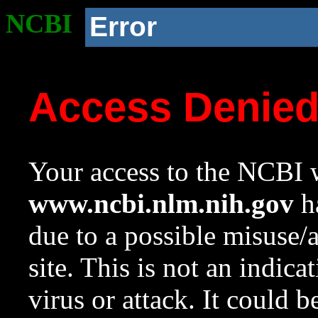
NCBI
Error
Access Denie
Your access to the NCBI w
www.ncbi.nlm.nih.gov
ha
due to a possible misuse/
site. This is not an indica
virus or attack. It could 