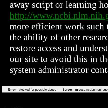
away script or learning how
http://www.ncbi.nlm.ni
more efficient work such 
the ability of other resear
restore access and underst
our site to avoid this in t
system administrator con
Error
blocked for possible abuse
Server
misuse.ncbi.nlm.nih.go