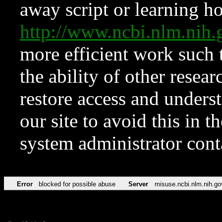
away script or learning how
http://www.ncbi.nlm.ni
more efficient work such 
the ability of other resear
restore access and underst
our site to avoid this in t
system administrator con
Error
blocked for possible abuse
Server
misuse.ncbi.nlm.nih.go