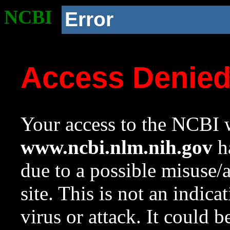
NCBI
Error
Access Denie
Your access to the NCBI w
www.ncbi.nlm.nih.gov
ha
due to a possible misuse/
site. This is not an indica
virus or attack. It could 