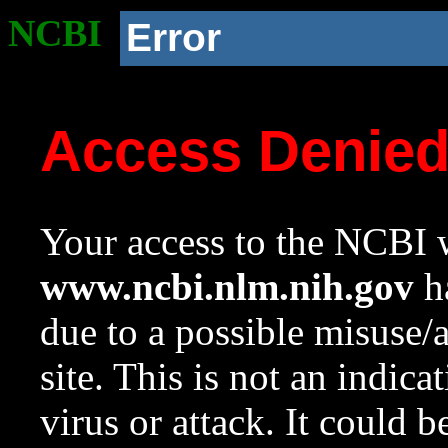
NCBI
Error
Access Denie
Your access to the NCBI w
www.ncbi.nlm.nih.gov
ha
due to a possible misuse/
site. This is not an indica
virus or attack. It could 