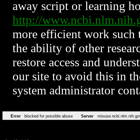
away script or learning how
http://www.ncbi.nlm.ni
more efficient work such 
the ability of other resear
restore access and underst
our site to avoid this in t
system administrator con
Error
blocked for possible abuse
Server
misuse.ncbi.nlm.nih.go