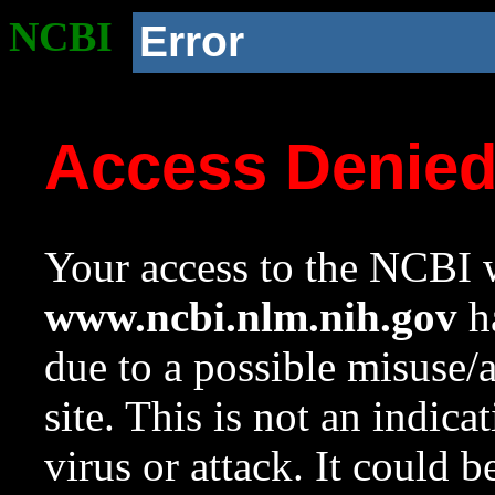
NCBI
Error
Access Denie
Your access to the NCBI w
www.ncbi.nlm.nih.gov
ha
due to a possible misuse/
site. This is not an indica
virus or attack. It could 