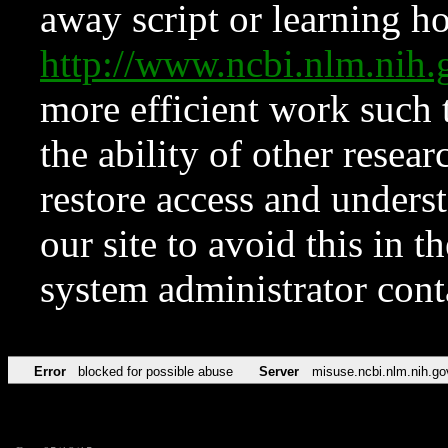
away script or learning how
http://www.ncbi.nlm.ni
more efficient work such 
the ability of other resear
restore access and underst
our site to avoid this in t
system administrator con
Error
blocked for possible abuse
Server
misuse.ncbi.nlm.nih.go